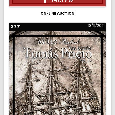
ON-LINE AUCTION
377
18/11/2021