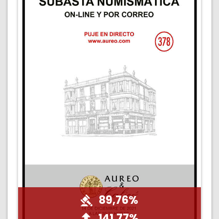
89,76%
141,77%