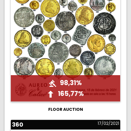
98,31%
165,77%
FLOOR AUCTION
360
17/02/2021