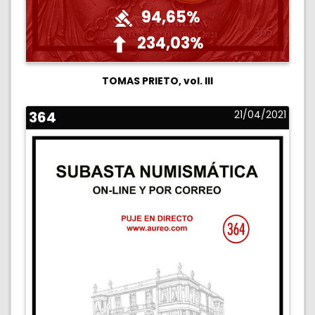
94,65%
234,03%
TOMAS PRIETO, vol. III
364
21/04/2021