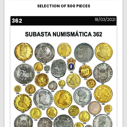
SELECTION OF 500 PIECES
362
18/03/2021