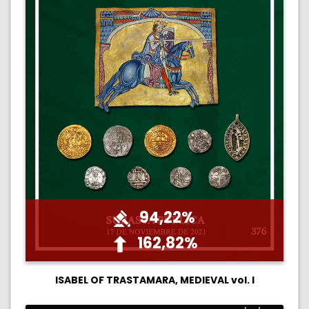
94,22%
162,82%
ISABEL OF TRASTAMARA, MEDIEVAL vol. I