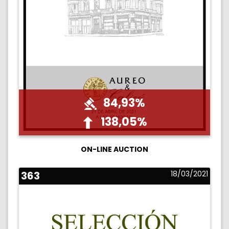
84,93%
138,05%
ON-LINE AUCTION
363
18/03/2021