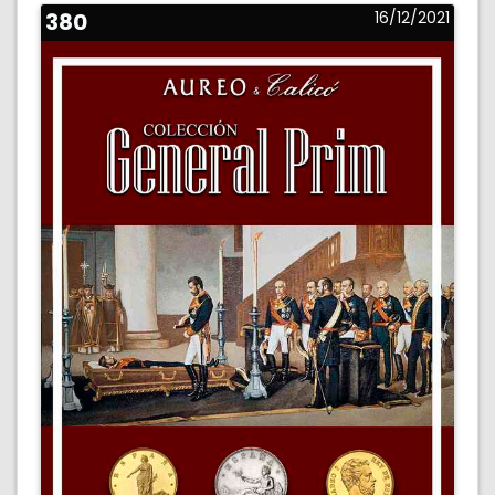
380
16/12/2021