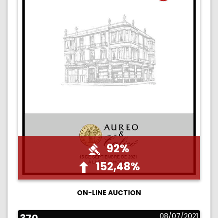
92%
152,48%
ON-LINE AUCTION
08/07/2021