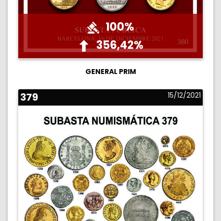
100%
356,42%
GENERAL PRIM
379
15/12/2021