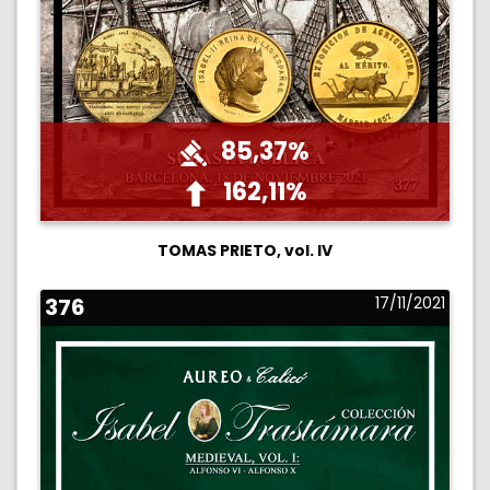
85,37%
162,11%
TOMAS PRIETO, vol. IV
376
17/11/2021