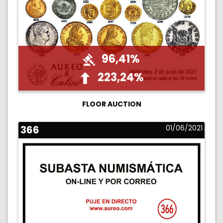
96,41%
223,24%
FLOOR AUCTION
366
01/06/2021