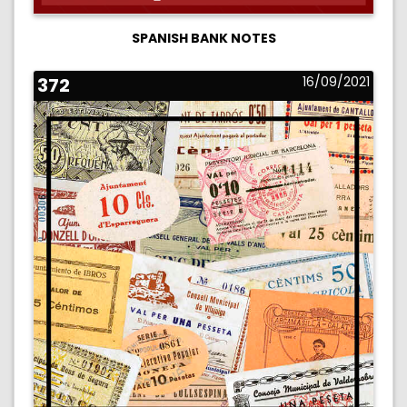
SPANISH BANK NOTES
372
16/09/2021