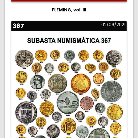
FLEMING, vol. III
367
02/06/2021