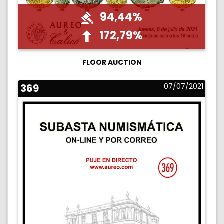
94,44%
172,79%
FLOOR AUCTION
369
07/07/2021