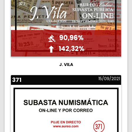
90,96%
142,32%
J. VILA
371
15/09/2021