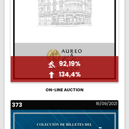
92,19%
134,4%
ON-LINE AUCTION
373
16/09/2021