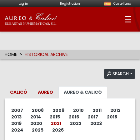
Log in
Registration
Castellano
Aureo & Calicó - Num
HOME
HISTORICAL ARCHIVE
SEARCH
CALICÓ
AUREO
AUREO & CALICÓ
2007
2008
2009
2010
2011
2012
2013
2014
2015
2016
2017
2018
2019
2020
2021
2022
2023
2024
2025
2026