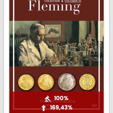
100%
169,43%