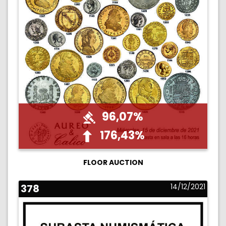
96,07%
176,43%
FLOOR AUCTION
378
14/12/2021