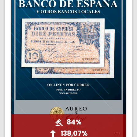
84%
138,07%