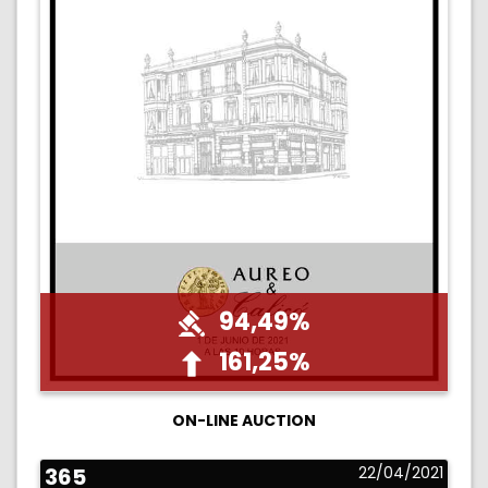
94,49%
161,25%
ON-LINE AUCTION
365
22/04/2021