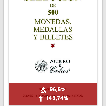
96,6%
145,74%