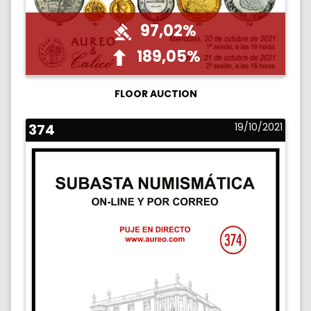
97,02%
189,05%
FLOOR AUCTION
374
19/10/2021