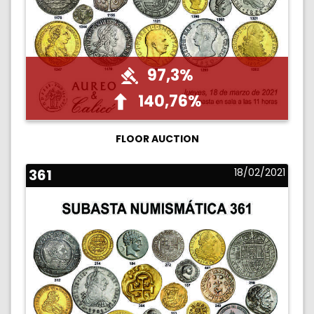
97,3%
140,76%
FLOOR AUCTION
361
18/02/2021