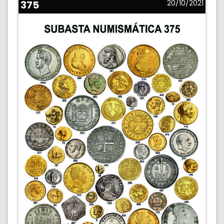
375
20/10/2021