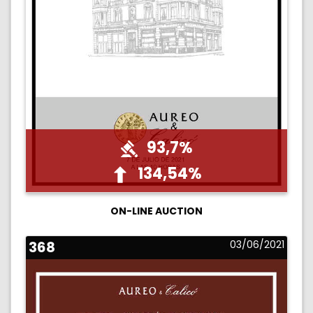
93,7%
134,54%
ON-LINE AUCTION
368
03/06/2021