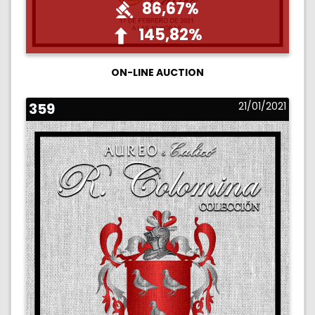
86,67%
145,82%
ON-LINE AUCTION
359
21/01/2021