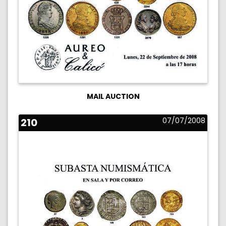
MAIL AUCTION
210
07/07/2008