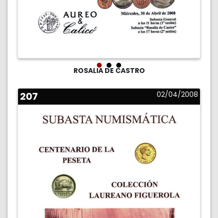
ROSALIA DE CASTRO
207
02/04/2008