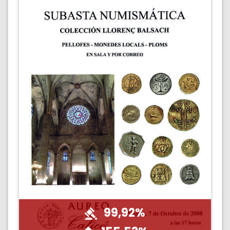
99,92%