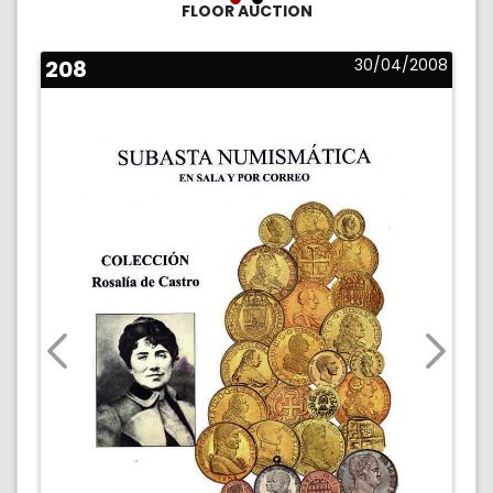
FLOOR AUCTION
208
30/04/2008