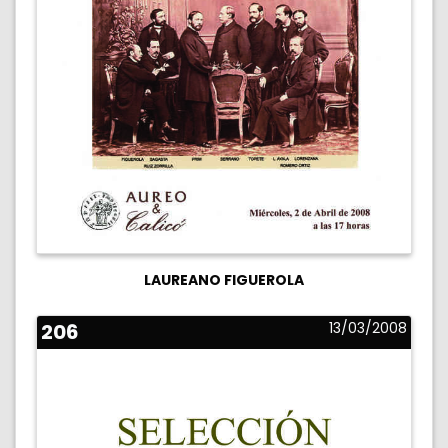
LAUREANO FIGUEROLA
206
13/03/2008