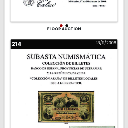
FLOOR AUCTION
214
18/11/2008