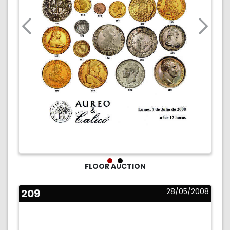
FLOOR AUCTION
209
28/05/2008