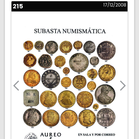
215
17/12/2008