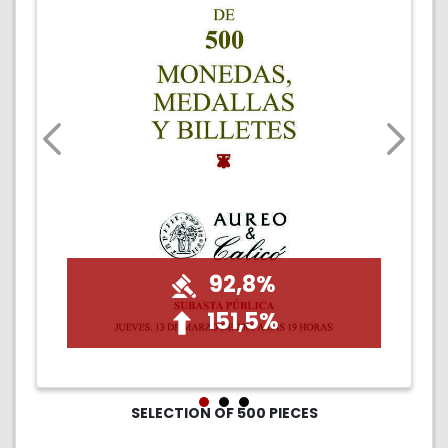
92,8%
151,5%
SELECTION OF 500 PIECES