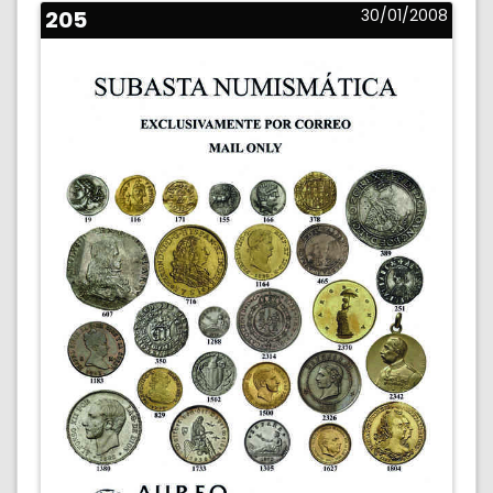
205
30/01/2008