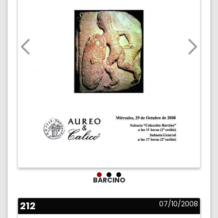
BARCINO
212
07/10/2008