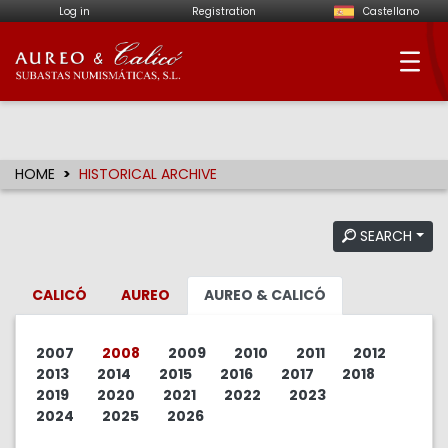
Log in
Registration
Castellano
Aureo & Calicó - Num
HOME
HISTORICAL ARCHIVE
SEARCH
CALICÓ
AUREO
AUREO & CALICÓ
2007
2008
2009
2010
2011
2012
2013
2014
2015
2016
2017
2018
2019
2020
2021
2022
2023
2024
2025
2026