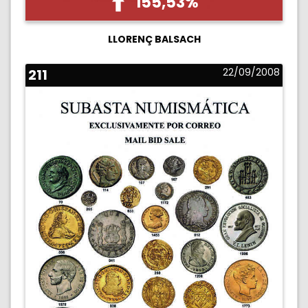
155,53%
LLORENÇ BALSACH
211
22/09/2008