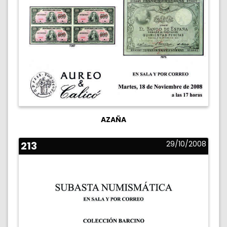
AZAÑA
213
29/10/2008