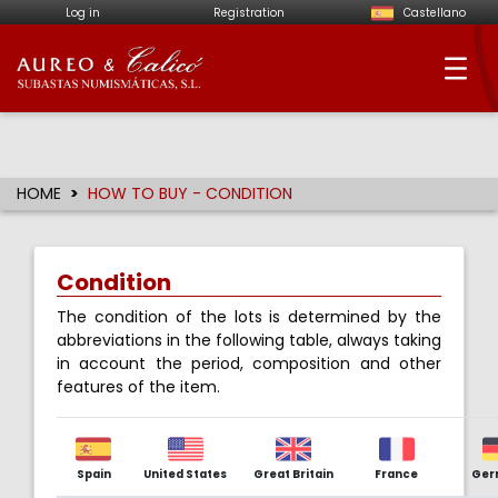
Log in
Registration
Castellano
Aureo & Calicó - Num
HOME
HOW TO BUY - CONDITION
Condition
The condition of the lots is determined by the
abbreviations in the following table, always taking
in account the period, composition and other
features of the item.
Spain
United States
Great Britain
France
Ger