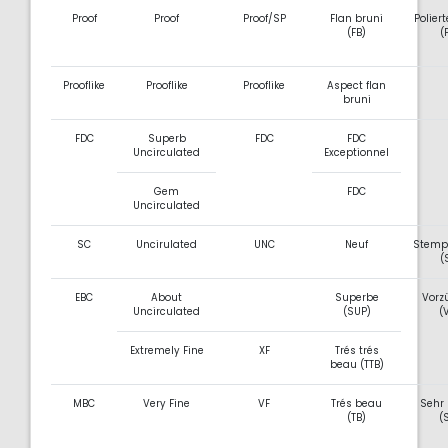
Proof
Proof
Proof/SP
Flan bruni
Poliert
(FB)
(
Prooflike
Prooflike
Prooflike
Aspect flan
bruni
FDC
Superb
FDC
FDC
Uncirculated
Exceptionnel
Gem
FDC
Uncirculated
SC
Uncirulated
UNC
Neuf
Stemp
(
EBC
About
Superbe
Vorz
Uncirculated
(SUP)
(
Extremely Fine
XF
Trés trés
beau (TTB)
MBC
Very Fine
VF
Trés beau
Sehr
(TB)
(