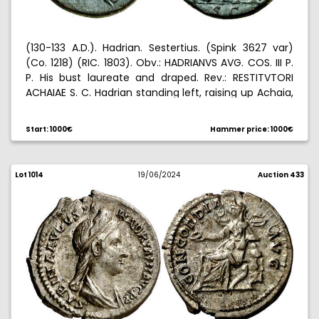
(130-133 A.D.). Hadrian. Sestertius. (Spink 3627 var)
(Co. 1218) (RIC. 1803). Obv.: HADRIANVS AVG. COS. III P.
P. His bust laureate and draped. Rev.: RESTITVTORI
ACHAIAE S. C. Hadrian standing left, raising up Achaia,
urn containing palm between them. Green patina.
25,34 g. EBC-.
Start: 1000€
Hammer price: 1000€
Lot 1014
19/06/2024
Auction 433