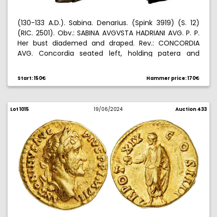
(130-133 A.D.). Sabina. Denarius. (Spink 3919) (S. 12)
(RIC. 2501). Obv.: SABINA AVGVSTA HADRIANI AVG. P. P.
Her bust diademed and draped. Rev.: CONCORDIA
AVG. Concordia seated left, holding patera and
resting arm on a statue of Spes, cornucopia under
the seat. 2,95 g. MBC+.
Start: 150€
Hammer price: 170€
Lot 1015
19/06/2024
Auction 433