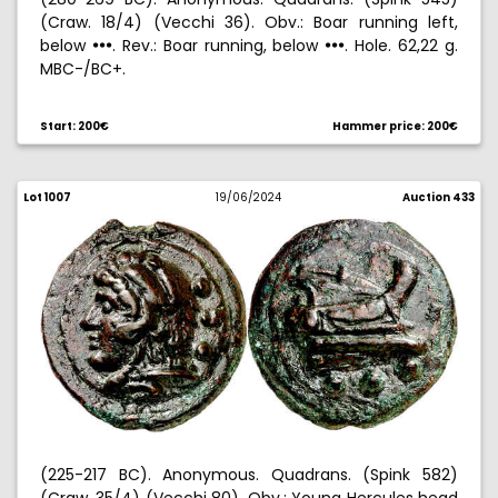
(Craw. 18/4) (Vecchi 36). Obv.: Boar running left,
below
. Rev.: Boar running, below
. Hole. 62,22 g.
!!!
!!!
MBC-/BC+.
Start: 200€
Hammer price: 200€
Lot 1007
19/06/2024
Auction 433
(225-217 BC). Anonymous. Quadrans. (Spink 582)