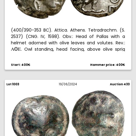
(400/390-353 BC). Attica. Athens. Tetradrachm. (S.
2537) (CNG. IV, 1598). Obv.: Head of Pallas with a
helmet adorned with olive leaves and volutes. Rev.:
. Owl standing, head facing, above olive sprig
AºE
and crescent, all within an incuse square. 17,11 g.
MBC+.
Start: 400€
Hammer price: 400€
Lot 1003
19/06/2024
Auction 433