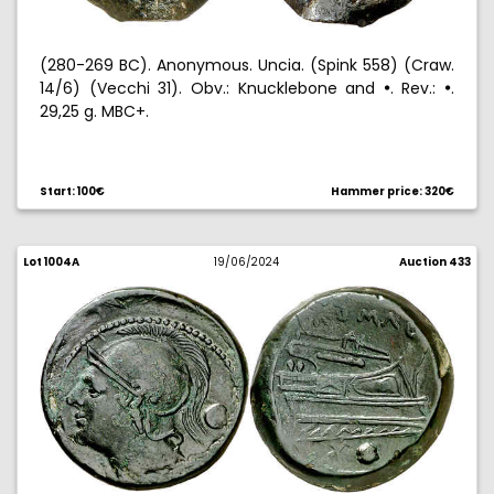
(280-269 BC). Anonymous. Uncia. (Spink 558) (Craw.
14/6) (Vecchi 31). Obv.: Knucklebone and
. Rev.:
.
!
!
29,25 g. MBC+.
Start: 100€
Hammer price: 320€
Lot 1004A
19/06/2024
Auction 433