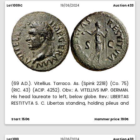
Lot 1009C
19/06/2024
Auction 433
(69 A.D.). Vitellius. Tarraco. As. (Spink 2218) (Co. 75)
(RIC. 43) (ACIP. 4252). Obv.: A. VITELLIVS IMP. GERMAN.
His head laureate to left, below globe. Rev.: LIBERTAS
RESTITVTA S. C. Libertas standing, holding pileus and
scepter. 11,23 g. MBC+.
Start: 150€
Hammer price: 190€
Lot 1010
19/06/2024
Auction 433