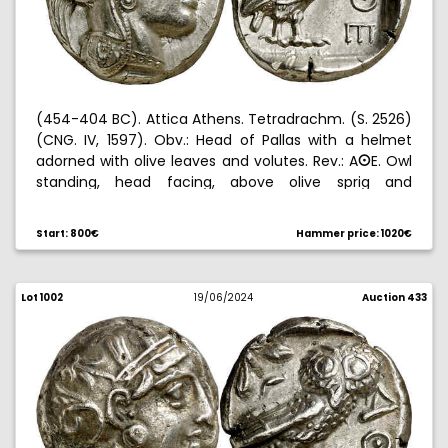
(454-404 BC). Attica Athens. Tetradrachm. (S. 2526)
(CNG. IV, 1597). Obv.: Head of Pallas with a helmet
adorned with olive leaves and volutes. Rev.: A
E. Owl
B
standing, head facing, above olive sprig and
crescent, all within an incuse square. Nice. 17,17 g.
EBC+.
Start: 800€
Hammer price: 1020€
Lot 1002
19/06/2024
Auction 433