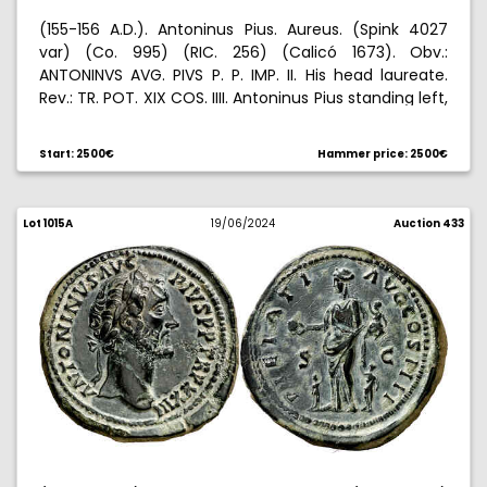
(155-156 A.D.). Antoninus Pius. Aureus. (Spink 4027
var) (Co. 995) (RIC. 256) (Calicó 1673). Obv.:
ANTONINVS AVG. PIVS P. P. IMP. II. His head laureate.
Rev.: TR. POT. XIX COS. IIII. Antoninus Pius standing left,
holding globe and scroll. 7,25 g. MBC+.
Start: 2500€
Hammer price: 2500€
Lot 1015A
19/06/2024
Auction 433