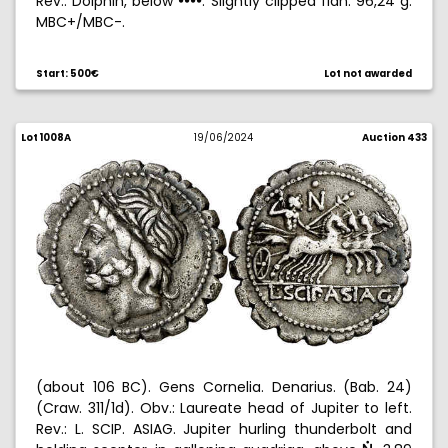
Rev.: Dolphin, below
. Slightly clipped flan. 96,24 g.
!!!!
MBC+/MBC-.
Start: 500€
Lot not awarded
Lot 1008A
19/06/2024
Auction 433
(about 106 BC). Gens Cornelia. Denarius. (Bab. 24)
(Craw. 311/1d). Obv.: Laureate head of Jupiter to left.
Rev.: L. SCIP. ASIAG. Jupiter hurling thunderbolt and