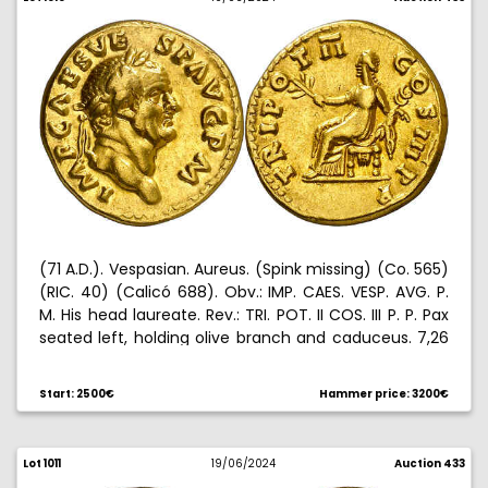
(71 A.D.). Vespasian. Aureus. (Spink missing) (Co. 565)
(RIC. 40) (Calicó 688). Obv.: IMP. CAES. VESP. AVG. P.
M. His head laureate. Rev.: TRI. POT. II COS. III P. P. Pax
seated left, holding olive branch and caduceus. 7,26
g. MBC+.
Start: 2500€
Hammer price: 3200€
Lot 1011
19/06/2024
Auction 433