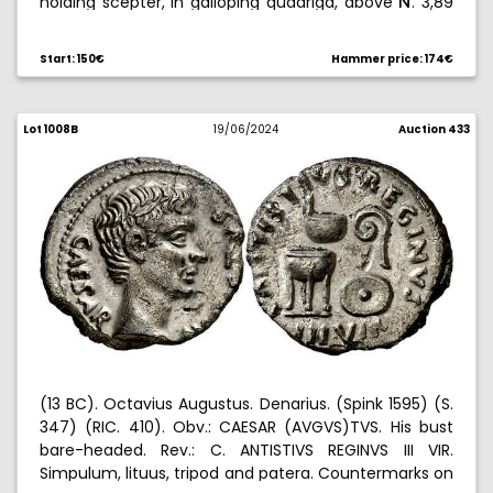
holding scepter, in galloping quadriga, above
. 3,89
˜
g. MBC+.
Start: 150€
Hammer price: 174€
Lot 1008B
19/06/2024
Auction 433
(13 BC). Octavius Augustus. Denarius. (Spink 1595) (S.
347) (RIC. 410). Obv.: CAESAR (AVGVS)TVS. His bust
bare-headed. Rev.: C. ANTISTIVS REGINVS III VIR.
Simpulum, lituus, tripod and patera. Countermarks on