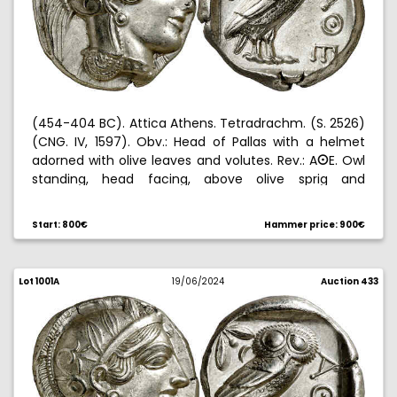
(454-404 BC). Attica Athens. Tetradrachm. (S. 2526)
(CNG. IV, 1597). Obv.: Head of Pallas with a helmet
adorned with olive leaves and volutes. Rev.: A
E. Owl
B
standing, head facing, above olive sprig and
crescent, all within an incuse square. Nice. 17,21 g.
EBC+.
Start: 800€
Hammer price: 900€
Lot 1001A
19/06/2024
Auction 433