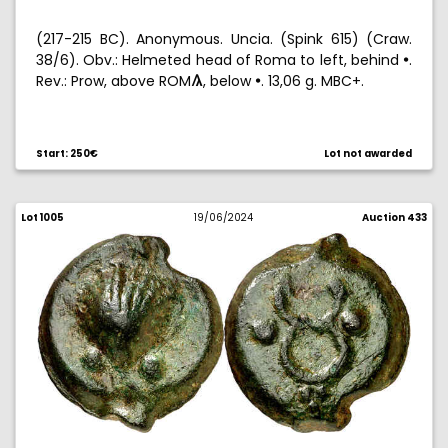
(217-215 BC). Anonymous. Uncia. (Spink 615) (Craw.
38/6). Obv.: Helmeted head of Roma to left, behind
.
!
Rev.: Prow, above ROM
, below
. 13,06 g. MBC+.
3
!
Start: 250€
Lot not awarded
Lot 1005
19/06/2024
Auction 433