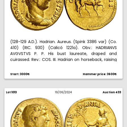
(128-129 A.D.). Hadrian. Aureus. (Spink 3386 var) (Co.
410) (RIC. 930) (Calicó 1221a). Obv.: HADRIANVS
AVGVSTVS P. P. His bust laureate, draped and
cuirassed. Rev.: COS. III. Hadrian on horseback, raising
his right hand. Attractive. 7,11 g. MBC+.
Start: 3000€
Hammer price: 3600€
Lot 1013
19/06/2024
Auction 433