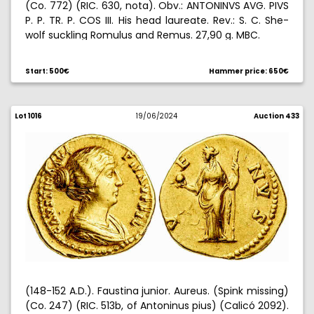
(Co. 772) (RIC. 630, nota). Obv.: ANTONINVS AVG. PIVS
P. P. TR. P. COS III. His head laureate. Rev.: S. C. She-
wolf suckling Romulus and Remus. 27,90 g. MBC.
Start: 500€
Hammer price: 650€
Lot 1016
19/06/2024
Auction 433
(148-152 A.D.). Faustina junior. Aureus. (Spink missing)
(Co. 247) (RIC. 513b, of Antoninus pius) (Calicó 2092).