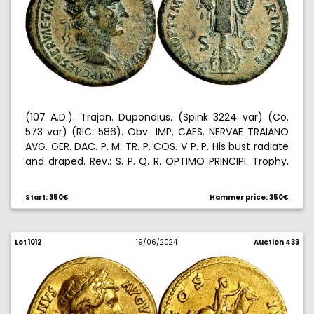
(107 A.D.). Trajan. Dupondius. (Spink 3224 var) (Co.
573 var) (RIC. 586). Obv.: IMP. CAES. NERVAE TRAIANO
AVG. GER. DAC. P. M. TR. P. COS. V P. P. His bust radiate
and draped. Rev.: S. P. Q. R. OPTIMO PRINCIPI. Trophy,
two shields on the base. 12,26 g. MBC+.
Start: 350€
Hammer price: 350€
Lot 1012
19/06/2024
Auction 433