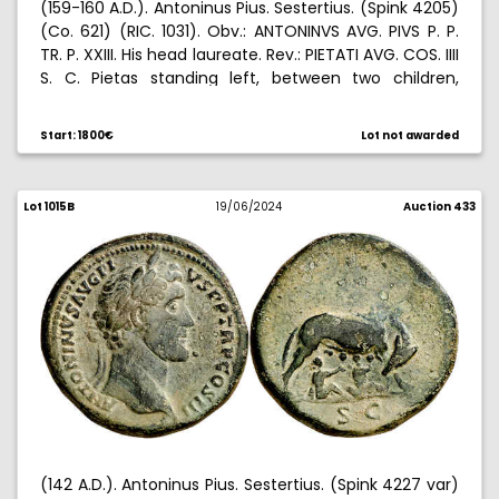
(159-160 A.D.). Antoninus Pius. Sestertius. (Spink 4205)
(Co. 621) (RIC. 1031). Obv.: ANTONINVS AVG. PIVS P. P.
TR. P. XXIII. His head laureate. Rev.: PIETATI AVG. COS. IIII
S. C. Pietas standing left, between two children,
holding globe and a third child. 36,33 g. EBC+.
Start: 1800€
Lot not awarded
Lot 1015B
19/06/2024
Auction 433
(142 A.D.). Antoninus Pius. Sestertius. (Spink 4227 var)