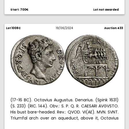
both sides. Rare. 3,55 g. (EBC).
Start: 700€
Lot not awarded
Lot 1008C
19/06/2024
Auction 433
(17-16 BC). Octavius Augustus. Denarius. (Spink 1631)
(S. 233) (RIC. 144). Obv.: S. P. Q. R. CAESARI AVGVSTO.
His bust bare-headed. Rev.: QVOD. VI(AE). MVN. SVNT.
Triumfal arch over an aqueduct, above it, Octavius
Augustus driving a quadriga, crowned by Victory.