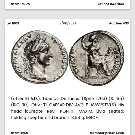
Rare. 3,60 g. MBC.
Start: 700€
Lot not awarded
Lot 1009
19/06/2024
Auction 433
(after 16 A.D.). Tiberius. Denarius. (Spink 1763) (S. 16a)
(RIC. 30). Obv.: TI. CAESAR DIVI AVG. F. AVGVSTV(S). His
head laureate. Rev.: PONTIF. MAXIM. Livia seated,
holding scepter and branch. 3,69 g. MBC+.
Start: 125€
Hammer price: 420€