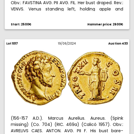
Obv.: FAVSTINA AVG. PII AVG. FIL. Her bust draped. Rev.:
VENVS. Venus standing left, holding apple and
scepter. 7,14 g. MBC+.
Start: 2500€
Hammer price: 2600€
Lot 1017
19/06/2024
Auction 433
(156-157 A.D.). Marcus Aurelius. Aureus. (Spink
missing) (Co. 704) (RIC. 469a) (Calicó 1957). Obv.:
AVRELIVS CAES. ANTON. AVG. PII F. His bust bare-