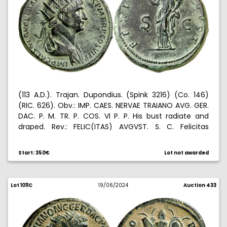
(113 A.D.). Trajan. Dupondius. (Spink 3216) (Co. 146)
(RIC. 626). Obv.: IMP. CAES. NERVAE TRAIANO AVG. GER.
DAC. P. M. TR. P. COS. VI P. P. His bust radiate and
draped. Rev.: FELIC(ITAS) AVGVST. S. C. Felicitas
standing left, holding caduceus and cornucopia.
Artificial patina. 12,89 g. (EBC-).
Start: 350€
Lot not awarded
Lot 1011C
19/06/2024
Auction 433