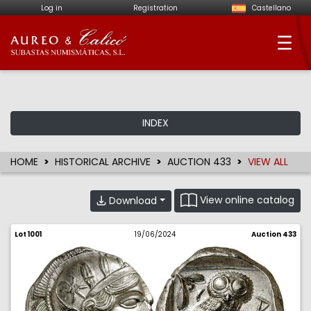
Log in
Registration
Castellano
Aureo & Calicó - Num
INDEX
HOME
HISTORICAL ARCHIVE
AUCTION 433
VIEW ALL
View online catalog
Download
Lot 1001
19/06/2024
Auction 433