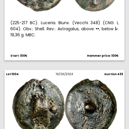
(225-217 BC). Luceria. Biunx. (Vecchi 348) (CNG. I,
604). Obv.: Shell. Rev.: Astragalus, above
, below
.
!!
p
19,36 g. MBC.
Ex Aureo 03/15/2007, no. 1012.
Start: 100€
Hammer price: 100€
Lot 1004
19/06/2024
Auction 433