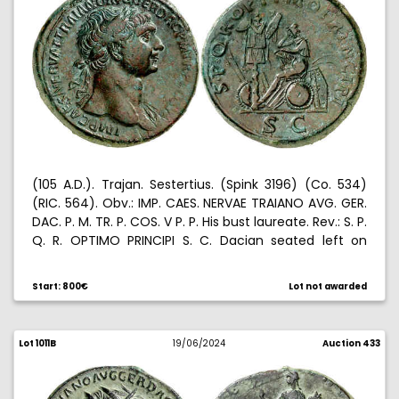
(105 A.D.). Trajan. Sestertius. (Spink 3196) (Co. 534)
(RIC. 564). Obv.: IMP. CAES. NERVAE TRAIANO AVG. GER.
DAC. P. M. TR. P. COS. V P. P. His bust laureate. Rev.: S. P.
Q. R. OPTIMO PRINCIPI S. C. Dacian seated left on
shield, before trophy, arms on the base. 27,96 g.
MBC+.
Start: 800€
Lot not awarded
Lot 1011B
19/06/2024
Auction 433