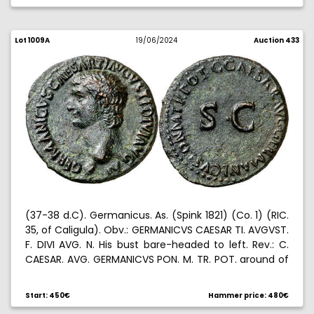
Lot 1009A
19/06/2024
Auction 433
(37-38 d.C). Germanicus. As. (Spink 1821) (Co. 1) (RIC.
35, of Caligula). Obv.: GERMANICVS CAESAR TI. AVGVST.
F. DIVI AVG. N. His bust bare-headed to left. Rev.: C.
CAESAR. AVG. GERMANICVS PON. M. TR. POT. around of
S. C. 8,91 g. MBC+.
Start: 450€
Hammer price: 480€