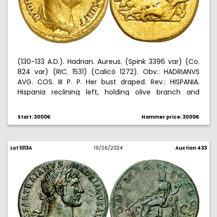
(130-133 A.D.). Hadrian. Aureus. (Spink 3396 var) (Co.
824 var) (RIC. 1531) (Calicó 1272). Obv.: HADRIANVS
AVG. COS. III P. P. Her bust draped. Rev.: HISPANIA.
Hispania reclining left, holding olive branch and
leaning on a rock, rabbit left at her feet . 7,22 g.
MBC-/MBC.
Start: 3000€
Hammer price: 3000€
Lot 1013A
19/06/2024
Auction 433