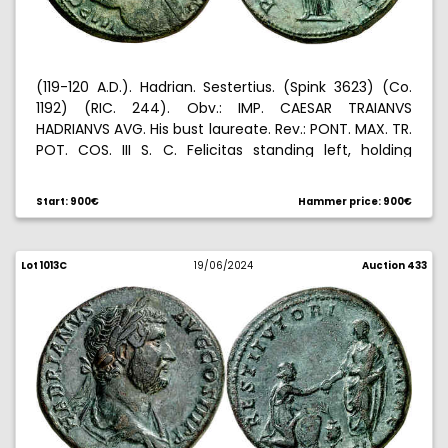
(119-120 A.D.). Hadrian. Sestertius. (Spink 3623) (Co.
1192) (RIC. 244). Obv.: IMP. CAESAR TRAIANVS
HADRIANVS AVG. His bust laureate. Rev.: PONT. MAX. TR.
POT. COS. III S. C. Felicitas standing left, holding
caduceus and cornucopia. Green patina. 25,25 g.
EBC-.
Start: 900€
Hammer price: 900€
Lot 1013C
19/06/2024
Auction 433