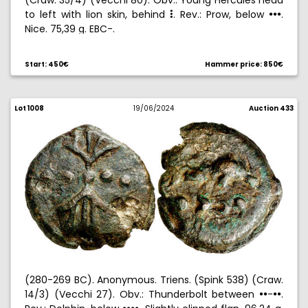
(Craw. 35/4) (Vecchi 80). Obv.: Young Hercules head
to left with lion skin, behind
. Rev.: Prow, below
.
5
!!!
Nice. 75,39 g. EBC-.
Start: 450€
Hammer price: 850€
Lot 1008
19/06/2024
Auction 433
(280-269 BC). Anonymous. Triens. (Spink 538) (Craw.
14/3) (Vecchi 27). Obv.: Thunderbolt between
-
.
!!
!!