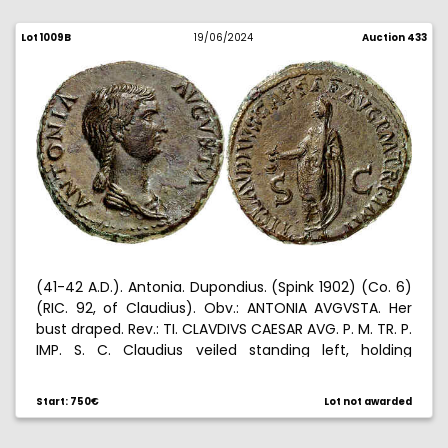
Lot 1009B
19/06/2024
Auction 433
(41-42 A.D.). Antonia. Dupondius. (Spink 1902) (Co. 6)
(RIC. 92, of Claudius). Obv.: ANTONIA AVGVSTA. Her
bust draped. Rev.: TI. CLAVDIVS CAESAR AVG. P. M. TR. P.
IMP. S. C. Claudius veiled standing left, holding
simpulum. 14,43 g. EBC-.
Start: 750€
Lot not awarded