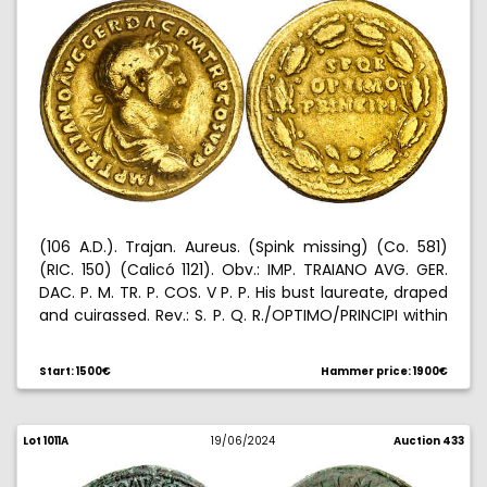
(106 A.D.). Trajan. Aureus. (Spink missing) (Co. 581)
(RIC. 150) (Calicó 1121). Obv.: IMP. TRAIANO AVG. GER.
DAC. P. M. TR. P. COS. V P. P. His bust laureate, draped
and cuirassed. Rev.: S. P. Q. R./OPTIMO/PRINCIPI within
oak wreath. Edge nick. 7,26 g. (MBC).
Start: 1500€
Hammer price: 1900€
Lot 1011A
19/06/2024
Auction 433