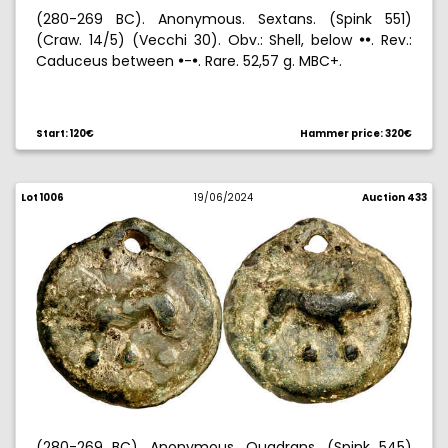
(280-269 BC). Anonymous. Sextans. (Spink 551)
(Craw. 14/5) (Vecchi 30). Obv.: Shell, below
. Rev.:
!!
Caduceus between
-
. Rare. 52,57 g. MBC+.
!
!
Start: 120€
Hammer price: 320€
Lot 1006
19/06/2024
Auction 433
(280-269 BC). Anonymous. Quadrans. (Spink 545)