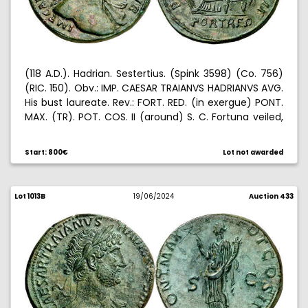
(118 A.D.). Hadrian. Sestertius. (Spink 3598) (Co. 756)
(RIC. 150). Obv.: IMP. CAESAR TRAIANVS HADRIANVS AVG.
His bust laureate. Rev.: FORT. RED. (in exergue) PONT.
MAX. (TR). POT. COS. II (around) S. C. Fortuna veiled,
seated left, with rudder and cornucopia. 25,18 g. EBC-.
Start: 800€
Lot not awarded
Lot 1013B
19/06/2024
Auction 433