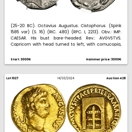
(25-20 BC). Octavius Augustus. Cistophorus. (Spink
1585 var) (S. 16) (RIC. 480) (RPC. I, 2213). Obv.: IMP.
CAESAR. His bust bare-headed. Rev.: AVGVSTVS.
Capricorn with head turned to left, with cornucopia,
all within a laurel wreath. Graded by NGC as ChXF
(strike: 5/5, surface: 4/5), no. 6771419-001. Rare. 11,85
Start: 3000€
Hammer price: 3000€
g. EBC.
Lot 1027
14/03/2024
Auction 428