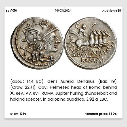
Lot 1016
14/03/2024
Auction 428
(about 144 BC). Gens Aurelia. Denarius. (Bab. 19)
(Craw. 221/1). Obv.: Helmeted head of Roma, behind
. Rev.: AV. RVF. ROMA. Jupiter hurling thunderbolt and
C
holding scepter, in galloping quadriga. 3,92 g. EBC.
Start: 125€
Hammer price: 550€