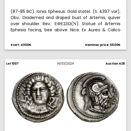
(87-85 BC). Ionia. Ephesus. Gold stater. (S. 4397 var).
Obv.: Diademed and draped bust of Artemis, quiver
over shoulder. Rev.:
(
). Statue of Artemis
EFEWI[
N
Ephesia facing, bee above. Nice. Ex Aureo & Calico
Selection 2022, no. 2. Rare. 8,43 g. EBC-.
Start: 4000€
Hammer price: 5500€
Lot 1007
14/03/2024
Auction 428