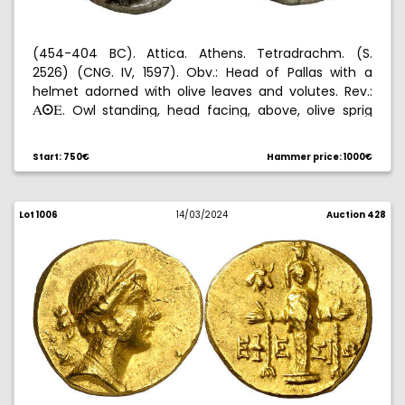
(454-404 BC). Attica. Athens. Tetradrachm. (S.
2526) (CNG. IV, 1597). Obv.: Head of Pallas with a
helmet adorned with olive leaves and volutes. Rev.:
. Owl standing, head facing, above, olive sprig
AºE
and crescent, all within an incuse square. 17,21 g.
EBC-.
Start: 750€
Hammer price: 1000€
Lot 1006
14/03/2024
Auction 428