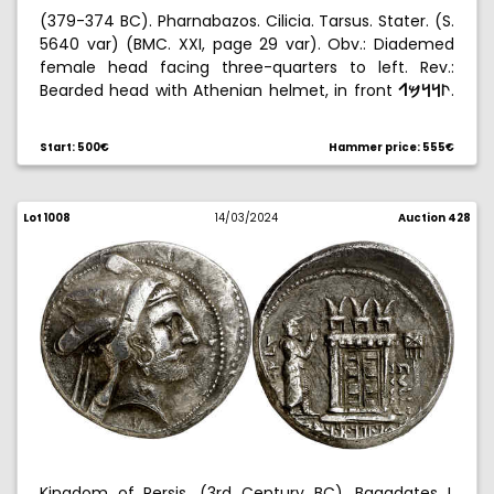
(379-374 BC). Pharnabazos. Cilicia. Tarsus. Stater. (S.
5640 var) (BMC. XXI, page 29 var). Obv.: Diademed
female head facing three-quarters to left. Rev.:
Bearded head with Athenian helmet, in front
.
gﬂ
∆∆«
10,92 g. EBC-.
Start: 500€
Hammer price: 555€
Lot 1008
14/03/2024
Auction 428
Kingdom of Persis. (3rd Century BC). Bagadates I.