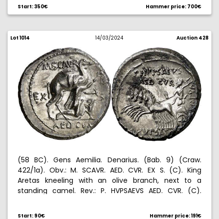
Start: 350€
Hammer price: 700€
Lot 1014
14/03/2024
Auction 428
(58 BC). Gens Aemilia. Denarius. (Bab. 9) (Craw.
422/1a). Obv.: M. SCAVR. AED. CVR. EX S. (C). King
Aretas kneeling with an olive branch, next to a
standing camel. Rev.: P. HVPSAEVS AED. CVR. (C).
HVPSAE. (COS. PREIVER. CA)PTVM. Jupiter hurling a
thunderbolt, in walking quadriga left. 3,90 g. EBC-.
Start: 90€
Hammer price: 191€