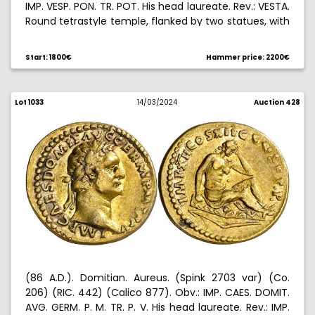
IMP. VESP. PON. TR. POT. His head laureate. Rev.: VESTA.
Round tetrastyle temple, flanked by two statues, with
statue of Vesta within. Countermark on obverse. 7,01
g. MBC-.
Start: 1800€
Hammer price: 2200€
Lot 1033
14/03/2024
Auction 428
(86 A.D.). Domitian. Aureus. (Spink 2703 var) (Co.
206) (RIC. 442) (Calico 877). Obv.: IMP. CAES. DOMIT.
AVG. GERM. P. M. TR. P. V. His head laureate. Rev.: IMP.