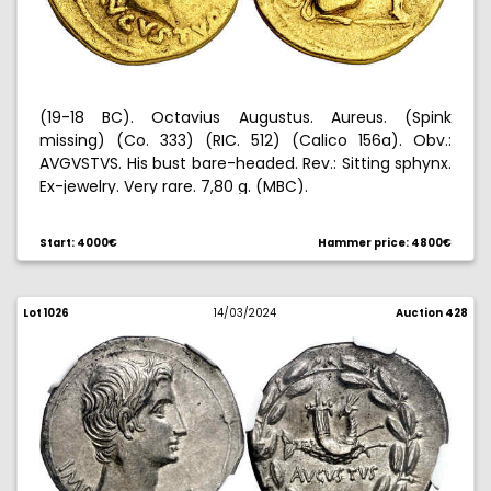
(19-18 BC). Octavius Augustus. Aureus. (Spink
missing) (Co. 333) (RIC. 512) (Calico 156a). Obv.:
AVGVSTVS. His bust bare-headed. Rev.: Sitting sphynx.
Ex-jewelry. Very rare. 7,80 g. (MBC).
Start: 4000€
Hammer price: 4800€
Lot 1026
14/03/2024
Auction 428