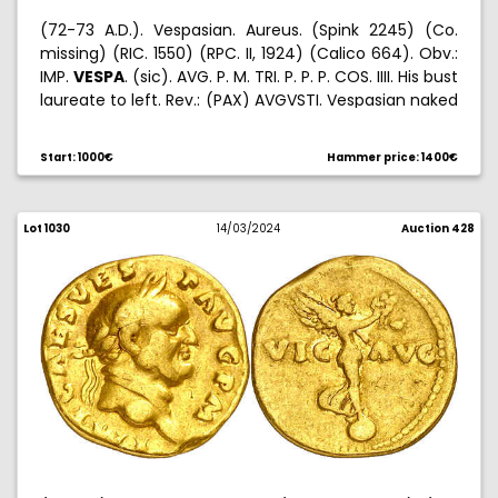
(72-73 A.D.). Vespasian. Aureus. (Spink 2245) (Co.
missing) (RIC. 1550) (RPC. II, 1924) (Calico 664). Obv.:
IMP.
VESPA
. (sic). AVG. P. M. TRI. P. P. P. COS. IIII. His bust
laureate to left. Rev.: (PAX) AVGVSTI. Vespasian naked
standing to left, rising a kneeled Tyche and holding a
spear. 7,39 g. MBC-.
Start: 1000€
Hammer price: 1400€
Lot 1030
14/03/2024
Auction 428