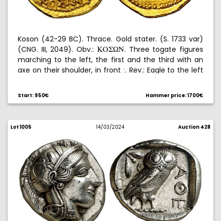
Koson (42-29 BC). Thrace. Gold stater. (S. 1733 var)
(CNG. III, 2049). Obv.:
. Three togate figures
KPW[N
marching to the left, the first and the third with an
axe on their shoulder, in front
. Rev.: Eagle to the left
:
on a scepter, with a laurel wreath in its claw. Nice. 8,31
g. EBC+.
Start: 950€
Hammer price: 1700€
Lot 1005
14/03/2024
Auction 428