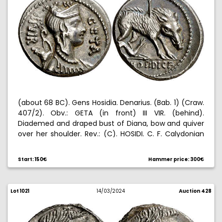
(about 68 BC). Gens Hosidia. Denarius. (Bab. 1) (Craw.
407/2). Obv.: GETA (in front) III VIR. (behind).
Diademed and draped bust of Diana, bow and quiver
over her shoulder. Rev.: (C). HOSIDI. C. F. Calydonian
boar pierced by spear, harried by hound. Small test
cut on edge. Attractive. Ex Elsen 12/18/1998, no. 309. Ex
Start: 150€
Hammer price: 300€
Elsen 12/10/2005, no. 199. 3,99 g. EBC-/EBC.
Lot 1021
14/03/2024
Auction 428