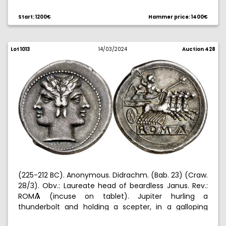
Similar to the obverse. Nice. 2,68 g. EBC.
Start: 1200€
Hammer price: 1400€
Lot 1013
14/03/2024
Auction 428
(225-212 BC). Anonymous. Didrachm. (Bab. 23) (Craw.
28/3). Obv.: Laureate head of beardless Janus. Rev.:
ROM
(incuse on tablet). Jupiter hurling a
3
thunderbolt and holding a scepter, in a galloping
quadriga led by Victory. 6,71 g. MBC+.