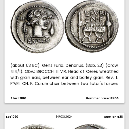
(about 63 BC). Gens Furia. Denarius. (Bab. 23) (Craw.
414/1). Obv.: BROCCHI III VIR. Head of Ceres wreathed
with grain ears, between ear and barley grain. Rev.: L.
F
VRI. CN. F. Curule chair between two lictor's fasces.
Ë
3,90 g. EBC/EBC-.
Start: 110€
Hammer price: 650€
Lot 1020
14/03/2024
Auction 428