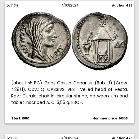
Lot 1017
14/03/2024
Auction 428
(about 55 BC). Gens Cassia. Denarius. (Bab. 9) (Craw.
428/1). Obv.: Q. CASSIVS. VEST. Veiled head of Vesta.
Rev.: Curule chair in circular shrine, between urn and
tablet inscribed A. C. 3,55 g. EBC-.
Start: 100€
Hammer price: 500€
Lot 1018
14/03/2024
Auction 428