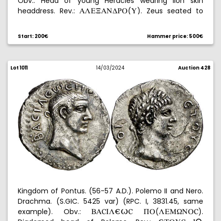
Obv.: Head of young Heracles wearing lion skin
headdress. Rev.:
(
). Zeus seated to
ALE@ANDUP
Y
the left holding an eagle and a scepter, in front
,
∞
beneath the throne
, behind, monogram in circle.
y
Start: 200€
Hammer price: 500€
Graded by NGC as VF, no. 6626700-009. MBC.
Lot 1011
14/03/2024
Auction 428
Kingdom of Pontus. (56-57 A.D.). Polemo II and Nero.
Drachma. (S.GIC. 5425 var) (RPC. I, 3831.45, same
example). Obv.:
(
).
BAúIL-/ú
QP
LEM[NPú