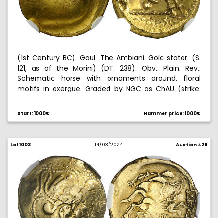
(1st Century BC). Gaul. The Ambiani. Gold stater. (S.
121, as of the Morini) (DT. 238). Obv.: Plain. Rev.:
Schematic horse with ornaments around, floral
motifs in exergue. Graded by NGC as ChAU (strike:
5/5, surface: 2/5), no. 5787428-003. Nice. 6,18 g. EBC.
Start: 1000€
Hammer price: 1000€
Lot 1003
14/03/2024
Auction 428