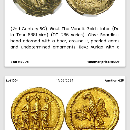
(2nd Century BC). Gaul. The Veneti. Gold stater. (De
la Tour 6881 sim) (DT. 266 series). Obv.: Beardless
head adorned with a boar, around it, pearled cords
and undetermined ornaments. Rev.: Auriga with a
vexillum, driving an androcephalic horse , below,
winged character lying. Light double strike. Graded by
Start: 500€
Hammer price: 900€
NGC as ChVF (strike: 3/5, surface: 3/5), no. 6632879-
011. 7,38 g. MBC-.
Lot 1004
14/03/2024
Auction 428