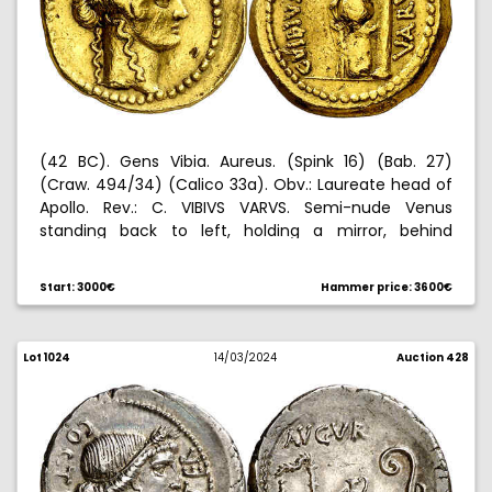
(42 BC). Gens Vibia. Aureus. (Spink 16) (Bab. 27)
(Craw. 494/34) (Calico 33a). Obv.: Laureate head of
Apollo. Rev.: C. VIBIVS VARVS. Semi-nude Venus
standing back to left, holding a mirror, behind
column. Test cuts on obverse and ding on reverse.
8,03 g. (MBC).
Start: 3000€
Hammer price: 3600€
Ex Mario Ratto 06/04/1931, nº 162.
Lot 1024
14/03/2024
Auction 428