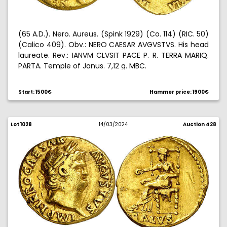
(65 A.D.). Nero. Aureus. (Spink 1929) (Co. 114) (RIC. 50)
(Calico 409). Obv.: NERO CAESAR AVGVSTVS. His head
laureate. Rev.: IANVM CLVSIT PACE P. R. TERRA MARIQ.
PARTA. Temple of Janus. 7,12 g. MBC.
Start: 1500€
Hammer price: 1900€
Lot 1028
14/03/2024
Auction 428