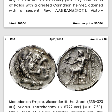
BC). Gold stater. (S. 6703 var) (MJP. B7). Obv.: Head
of Pallas with a crested Corinthian helmet, adorned
with a serpent. Rev.:
(
). Victory
ALE@AND
UPY
standing to left, holding crown and ship's mast,
(
trident head in front and
. Barbarous imitation.
Start: 2000€
Hammer price: 3000€
Graded by NGC as AU (strike: 4/5, surface: 2/5), no.
5787428-002. 8,56 g. EBC-.
Lot 1010
14/03/2024
Auction 428
Macedonian Empire. Alexander III, the Great (336-323
BC). Miletus. Tetradrachm. (S. 6722 var) (MJP. 2153).