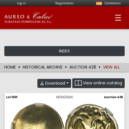
Log in
Registration
Castellano
Aureo & Calicó - Num
INDEX
HOME
HISTORICAL ARCHIVE
AUCTION 428
VIEW ALL
View online catalog
Download
Lot 1001
14/03/2024
Auction 428