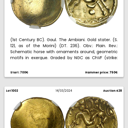
(1st Century BC). Gaul. The Ambiani. Gold stater. (S.
121, as of the Morini) (DT. 236). Obv.: Plain. Rev.:
Schematic horse with ornaments around, geometric
motifs in exergue. Graded by NGC as ChVF (strike:
5/5, surface: 3/5), no. 6632879-026. 6,26 g. MBC+.
Start: 700€
Hammer price: 750€
Lot 1002
14/03/2024
Auction 428