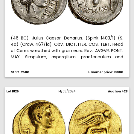
(46 BC). Julius Caesar. Denarius. (Spink 1403/1) (S.
4a) (Craw. 467/1a). Obv.: DICT. ITER. COS. TERT. Head
of Ceres wreathed with grain ears. Rev.: AVGVR. PONT.
MAX. Simpulum, aspergillum, praefericulum and
lituus, to the right D. 3,93 g. EBC-.
Start: 250€
Hammer price: 1000€
Lot 1025
14/03/2024
Auction 428