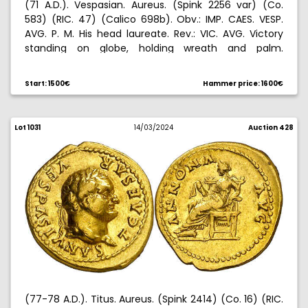
(71 A.D.). Vespasian. Aureus. (Spink 2256 var) (Co.
583) (RIC. 47) (Calico 698b). Obv.: IMP. CAES. VESP.
AVG. P. M. His head laureate. Rev.: VIC. AVG. Victory
standing on globe, holding wreath and palm.
Countermark on obverse. Ex Aureo & Calico
07/07/2022, no. 88. 7,01 g. MBC/MBC-.
Start: 1500€
Hammer price: 1600€
Lot 1031
14/03/2024
Auction 428
(77-78 A.D.). Titus. Aureus. (Spink 2414) (Co. 16) (RIC.