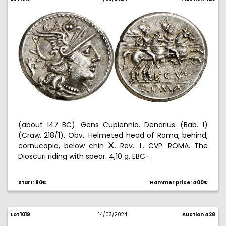
(about 147 BC). Gens Cupiennia. Denarius. (Bab. 1)
(Craw. 218/1). Obv.: Helmeted head of Roma, behind,
cornucopia, below chin
. Rev.: L. CVP. ROMA. The
C
Dioscuri riding with spear. 4,10 g. EBC-.
Start: 80€
Hammer price: 400€
Lot 1019
14/03/2024
Auction 428