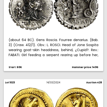
(about 64 BC). Gens Roscia. Fourree denarius. (Bab.
3) (Craw. 412/1). Obv.: L. ROSCI. Head of Jone Sospita
wearing goat-skin headdress, behind, ¿Cupid?. Rev.:
FABATI. Girl feeding a serpent rearing up before her,
behind, stork. Symbol pair no. 69 of Crawford and
1/89 of Banti. 3,12 g. EBC.
Start: 60€
Hammer price: 140€
Lot 1023
14/03/2024
Auction 428