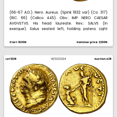
(66-67 A.D.). Nero. Aureus. (Spink 1932 var) (Co. 317)
(RIC. 66) (Calico 445). Obv.: IMP. NERO CAESAR
AVGVSTVS. His head laureate. Rev.: SALVS (in
exergue). Salus seated left, holding patera. Light
hairlines on obverse. 7,28 g. (MBC+).
Start: 1600€
Hammer price: 2200€
Lot 1029
14/03/2024
Auction 428