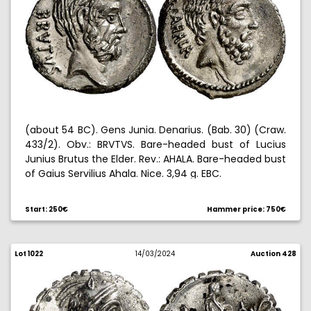
(about 54 BC). Gens Junia. Denarius. (Bab. 30) (Craw.
433/2). Obv.: BRVTVS. Bare-headed bust of Lucius
Junius Brutus the Elder. Rev.: AHALA. Bare-headed bust
of Gaius Servilius Ahala. Nice. 3,94 g. EBC.
Start: 250€
Hammer price: 750€
Lot 1022
14/03/2024
Auction 428