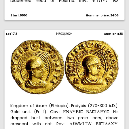
Diademed head of Polemo. Rev.:
.
-XPYú
Iº
Laureate head of Nero. 3,28 g. MBC+.
Start: 100€
Hammer price: 240€
Lot 1012
14/03/2024
Auction 428
Kingdom of Axum (Ethiopia). Endybis (270-300 A.D.).
Gold unit. (Fr. 1). Obv.:
. His
ENDYBIÍ
BAÍILEYÍ
drapped bust between two grain ears, above
crescent with dot. Rev.:
W
W
.
AÊ
MIX
BIÍIDACY