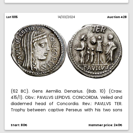
Lot 1015
14/03/2024
Auction 428
(62 BC). Gens Aemilia. Denarius. (Bab. 10) (Craw.
415/1). Obv.: PAVLLVS LEPIDVS. CONCORDIA. Veiled and
diademed head of Concordia. Rev.: PAVLLVS TER.
Trophy between captive Perseus with his two sons
and Lucius Aemilius Paullus. Edge nick. 3,72 g. EBC-.
Start: 80€
Hammer price: 240€