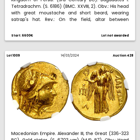
Tetradrachm. (S. 6186) (BMC. XXVIII, 2). Obv.: His head
with great moustache and short beard, wearing
satrap's hat. Rev.: On the field, altar between
Bagadates standing, right hand raised, and standard,
and on the exergue legends in Aramaic. Very rare.
Start: 6600€
Lot not awarded
16,62 g. MBC+.
Lot 1009
14/03/2024
Auction 428
Macedonian Empire. Alexander III, the Great (336-323