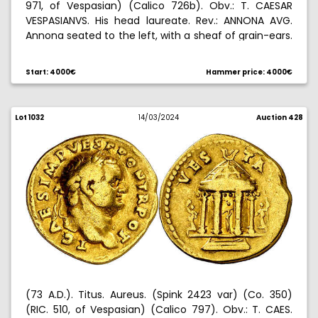
971, of Vespasian) (Calico 726b). Obv.: T. CAESAR
VESPASIANVS. His head laureate. Rev.: ANNONA AVG.
Annona seated to the left, with a sheaf of grain-ears.
7,17 g. EBC-.
Start: 4000€
Hammer price: 4000€
Lot 1032
14/03/2024
Auction 428
(73 A.D.). Titus. Aureus. (Spink 2423 var) (Co. 350)
(RIC. 510, of Vespasian) (Calico 797). Obv.: T. CAES.